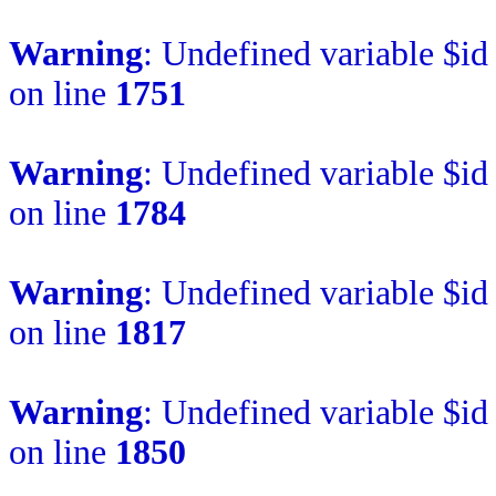
Warning
: Undefined variable $id
on line
1751
Warning
: Undefined variable $id
on line
1784
Warning
: Undefined variable $id
on line
1817
Warning
: Undefined variable $id
on line
1850