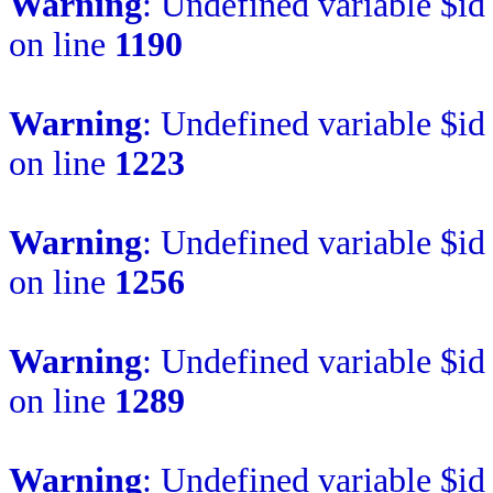
Warning
: Undefined variable $id
on line
1190
Warning
: Undefined variable $id
on line
1223
Warning
: Undefined variable $id
on line
1256
Warning
: Undefined variable $id
on line
1289
Warning
: Undefined variable $id