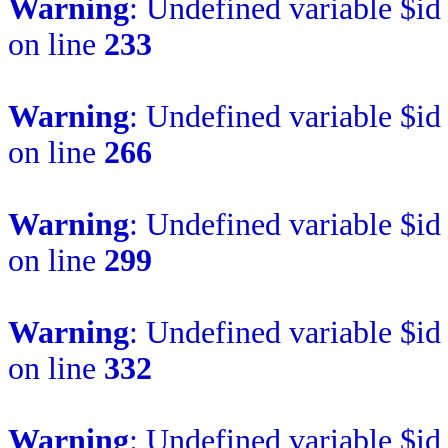
Warning
: Undefined variable $id
on line
233
Warning
: Undefined variable $id
on line
266
Warning
: Undefined variable $id
on line
299
Warning
: Undefined variable $id
on line
332
Warning
: Undefined variable $id