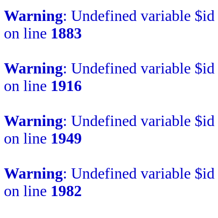
Warning
: Undefined variable $id
on line
1883
Warning
: Undefined variable $id
on line
1916
Warning
: Undefined variable $id
on line
1949
Warning
: Undefined variable $id
on line
1982