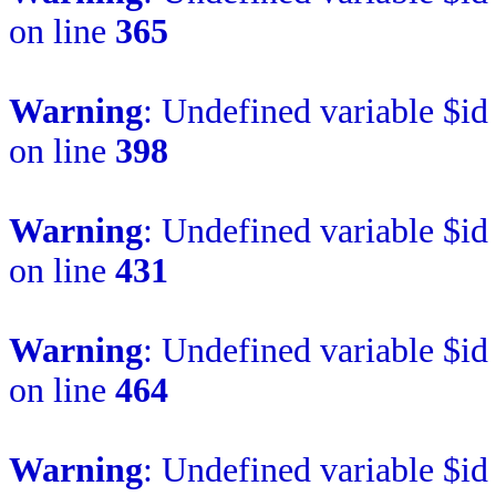
on line
365
Warning
: Undefined variable $id
on line
398
Warning
: Undefined variable $id
on line
431
Warning
: Undefined variable $id
on line
464
Warning
: Undefined variable $id