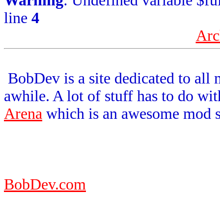
Warning
: Undefined variable $fu
line
4
Arc
BobDev is a site dedicated to all m
awhile. A lot of stuff has to do w
Arena
which is an awesome mod so
BobDev.com