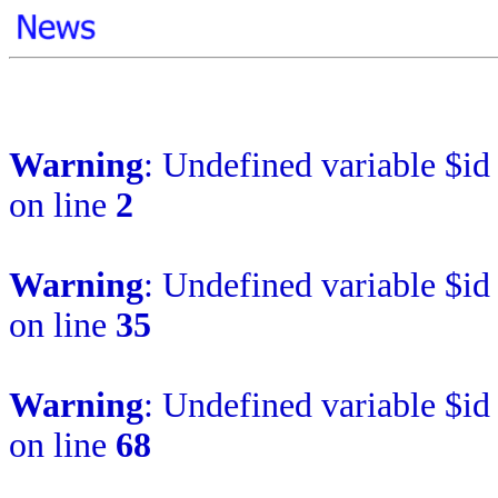
Warning
: Undefined variable $id
on line
2
Warning
: Undefined variable $id
on line
35
Warning
: Undefined variable $id
on line
68