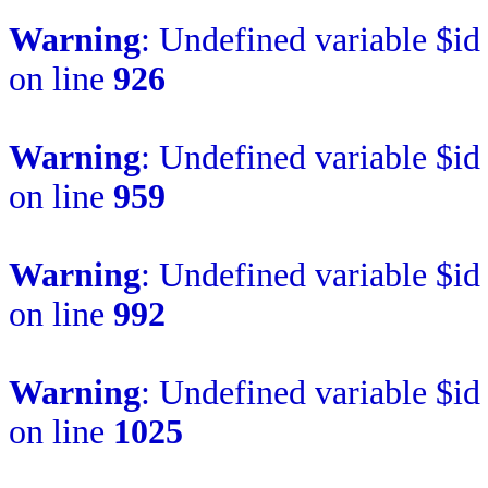
Warning
: Undefined variable $id
on line
926
Warning
: Undefined variable $id
on line
959
Warning
: Undefined variable $id
on line
992
Warning
: Undefined variable $id
on line
1025