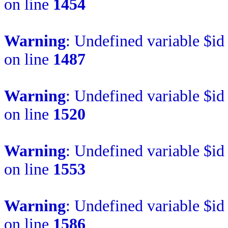
on line
1454
Warning
: Undefined variable $id
on line
1487
Warning
: Undefined variable $id
on line
1520
Warning
: Undefined variable $id
on line
1553
Warning
: Undefined variable $id
on line
1586