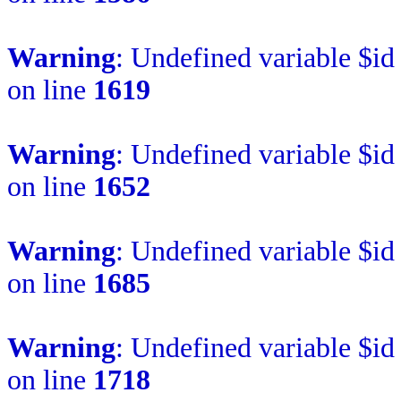
Warning
: Undefined variable $id
on line
1619
Warning
: Undefined variable $id
on line
1652
Warning
: Undefined variable $id
on line
1685
Warning
: Undefined variable $id
on line
1718