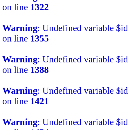
on line
1322
Warning
: Undefined variable $id
on line
1355
Warning
: Undefined variable $id
on line
1388
Warning
: Undefined variable $id
on line
1421
Warning
: Undefined variable $id