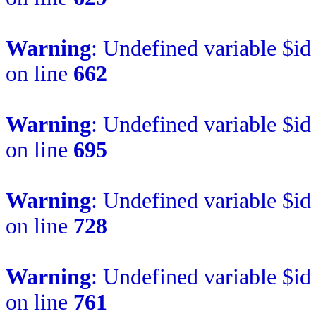
Warning
: Undefined variable $id
on line
662
Warning
: Undefined variable $id
on line
695
Warning
: Undefined variable $id
on line
728
Warning
: Undefined variable $id
on line
761