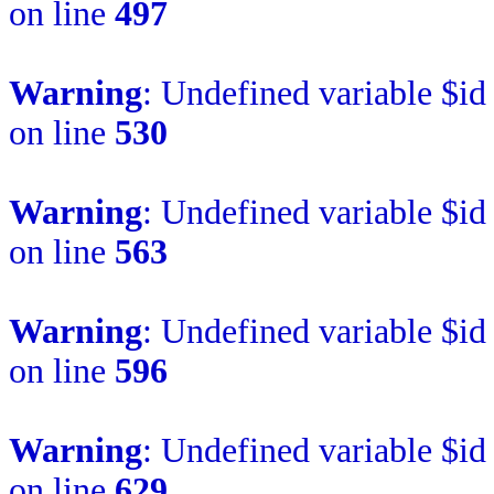
on line
497
Warning
: Undefined variable $id
on line
530
Warning
: Undefined variable $id
on line
563
Warning
: Undefined variable $id
on line
596
Warning
: Undefined variable $id
on line
629