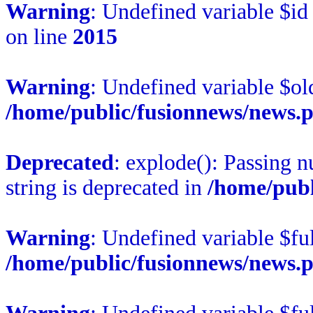
Warning
: Undefined variable $id
on line
2015
Warning
: Undefined variable $o
/home/public/fusionnews/news.
Deprecated
: explode(): Passing n
string is deprecated in
/home/publ
Warning
: Undefined variable $fu
/home/public/fusionnews/news.