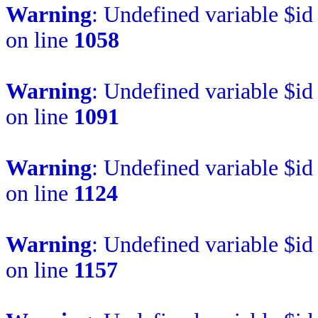
Warning
: Undefined variable $id
on line
1058
Warning
: Undefined variable $id
on line
1091
Warning
: Undefined variable $id
on line
1124
Warning
: Undefined variable $id
on line
1157