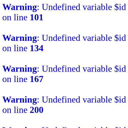
Warning
: Undefined variable $id
on line
101
Warning
: Undefined variable $id
on line
134
Warning
: Undefined variable $id
on line
167
Warning
: Undefined variable $id
on line
200