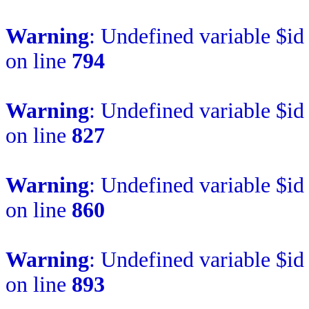
Warning
: Undefined variable $id
on line
794
Warning
: Undefined variable $id
on line
827
Warning
: Undefined variable $id
on line
860
Warning
: Undefined variable $id
on line
893